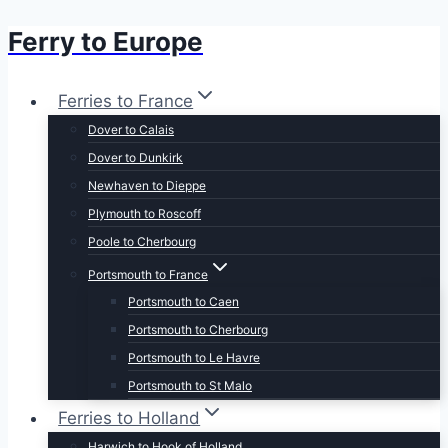
Ferry to Europe
Skip
to
content
Ferries to France
Dover to Calais
Dover to Dunkirk
Newhaven to Dieppe
Plymouth to Roscoff
Poole to Cherbourg
Portsmouth to France
Portsmouth to Caen
Portsmouth to Cherbourg
Portsmouth to Le Havre
Portsmouth to St Malo
Ferries to Holland
Harwich to Hook of Holland