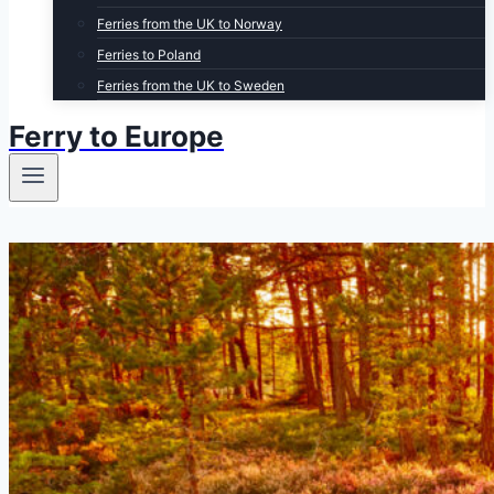
Ferries from the UK to Norway
Ferries to Poland
Ferries from the UK to Sweden
Ferry to Europe