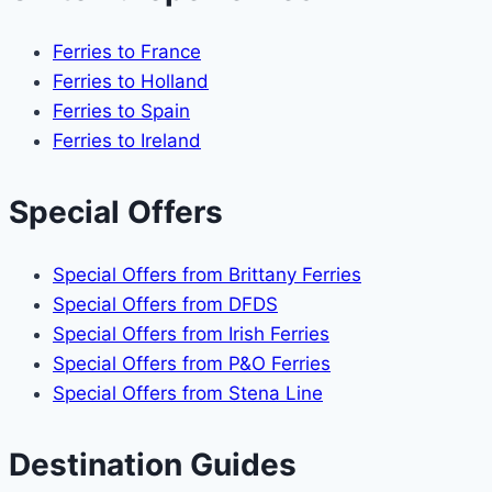
Ferries to France
Ferries to Holland
Ferries to Spain
Ferries to Ireland
Special Offers
Special Offers from Brittany Ferries
Special Offers from DFDS
Special Offers from Irish Ferries
Special Offers from P&O Ferries
Special Offers from Stena Line
Destination Guides