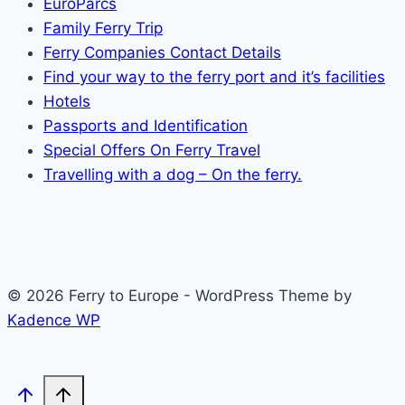
EuroParcs
Family Ferry Trip
Ferry Companies Contact Details
Find your way to the ferry port and it’s facilities
Hotels
Passports and Identification
Special Offers On Ferry Travel
Travelling with a dog – On the ferry.
© 2026 Ferry to Europe - WordPress Theme by
Kadence WP