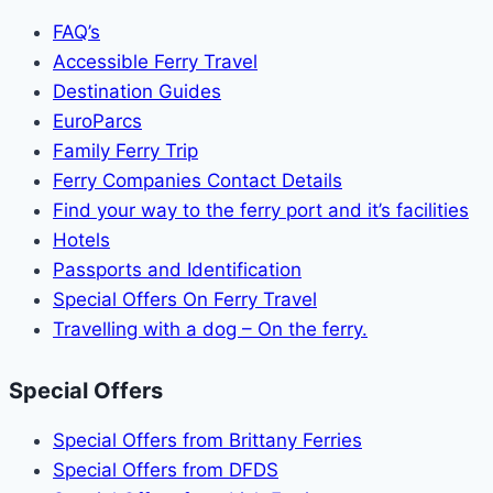
FAQ’s
Accessible Ferry Travel
Destination Guides
EuroParcs
Family Ferry Trip
Ferry Companies Contact Details
Find your way to the ferry port and it’s facilities
Hotels
Passports and Identification
Special Offers On Ferry Travel
Travelling with a dog – On the ferry.
Special Offers
Special Offers from Brittany Ferries
Special Offers from DFDS