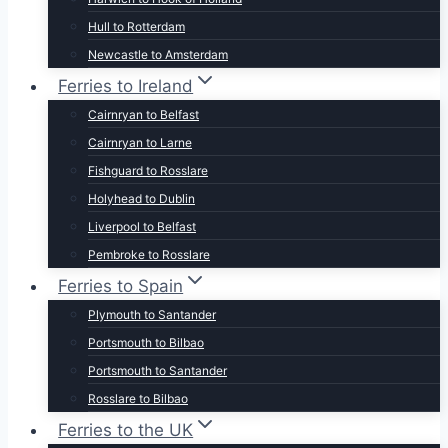
Hull to Rotterdam
Newcastle to Amsterdam
Ferries to Ireland
Cairnryan to Belfast
Cairnryan to Larne
Fishguard to Rosslare
Holyhead to Dublin
Liverpool to Belfast
Pembroke to Rosslare
Ferries to Spain
Plymouth to Santander
Portsmouth to Bilbao
Portsmouth to Santander
Rosslare to Bilbao
Ferries to the UK