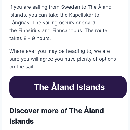
If you are sailing from Sweden to The Åland
Islands, you can take the Kapellskär to
Långnäs. The sailing occurs onboard
the Finnsirius and Finncanopus. The route
takes 8 – 9 hours.
Where ever you may be heading to, we are
sure you will agree you have plenty of options
on the sail.
The Åland Islands
Discover more of The Åland
Islands