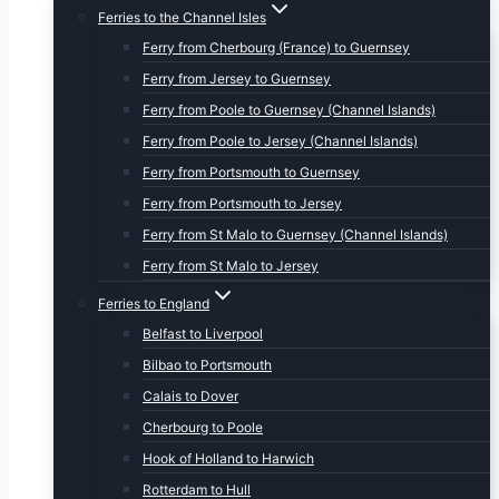
Ferries to the Channel Isles
Ferry from Cherbourg (France) to Guernsey
Ferry from Jersey to Guernsey
Ferry from Poole to Guernsey (Channel Islands)
Ferry from Poole to Jersey (Channel Islands)
Ferry from Portsmouth to Guernsey
Ferry from Portsmouth to Jersey
Ferry from St Malo to Guernsey (Channel Islands)
Ferry from St Malo to Jersey
Ferries to England
Belfast to Liverpool
Bilbao to Portsmouth
Calais to Dover
Cherbourg to Poole
Hook of Holland to Harwich
Rotterdam to Hull