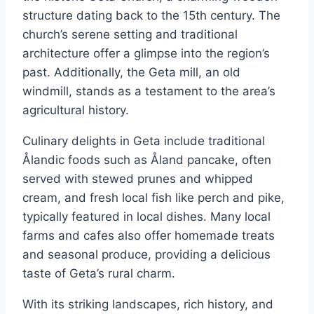
structure dating back to the 15th century. The
church’s serene setting and traditional
architecture offer a glimpse into the region’s
past. Additionally, the Geta mill, an old
windmill, stands as a testament to the area’s
agricultural history.
Culinary delights in Geta include traditional
Ålandic foods such as Åland pancake, often
served with stewed prunes and whipped
cream, and fresh local fish like perch and pike,
typically featured in local dishes. Many local
farms and cafes also offer homemade treats
and seasonal produce, providing a delicious
taste of Geta’s rural charm.
With its striking landscapes, rich history, and