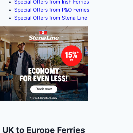
Special Offers from Irish Ferries
Special Offers from P&O Ferries
Special Offers from Stena Line
UK to Europe Ferries