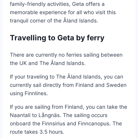
family-friendly activities, Geta offers a
memorable experience for all who visit this
tranquil corner of the Åland Islands.
Travelling to Geta by ferry
There are currently no ferries sailing between
the UK and The Åland Islands.
If your traveling to The Åland Islands, you can
currently sail directly from Finland and Sweden
using Finnlines.
If you are sailing from Finland, you can take the
Naantali to Långnäs. The sailing occurs
onboard the Finnsirius and Finncanopus. The
route takes 3.5 hours.