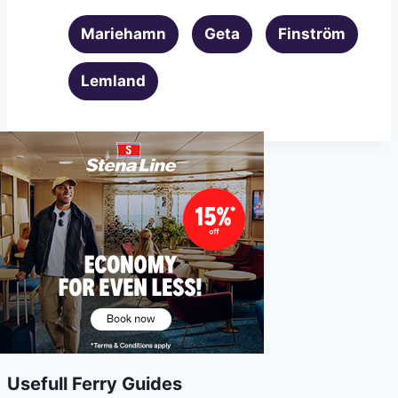
Mariehamn
Geta
Finström
Lemland
Usefull Ferry Guides