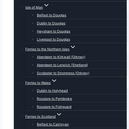
Isle of Man
Belfast to Douglas
Dublin to Douglas
Heysham to Douglas
Liverpool to Douglas
Ferries to the Northern Isles
Aberdeen to Kirkwall (Orkney)
Aberdeen to Lerwick (Shetland)
Scrabster to Stromness (Orkney)
Ferries to Wales
Dublin to Holyhead
Rosslare to Pembroke
Rosslare to Fishguard
Ferries to Scotland
Belfast to Cairnryan