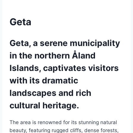
Geta
Geta, a serene municipality
in the northern Åland
Islands, captivates visitors
with its dramatic
landscapes and rich
cultural heritage.
The area is renowned for its stunning natural
beauty, featuring rugged cliffs, dense forests,