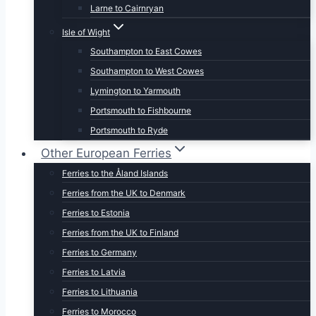
Larne to Cairnryan
Isle of Wight
Southampton to East Cowes
Southampton to West Cowes
Lymington to Yarmouth
Portsmouth to Fishbourne
Portsmouth to Ryde
Other European Ferries
Ferries to the Åland Islands
Ferries from the UK to Denmark
Ferries to Estonia
Ferries from the UK to Finland
Ferries to Germany
Ferries to Latvia
Ferries to Lithuania
Ferries to Morocco