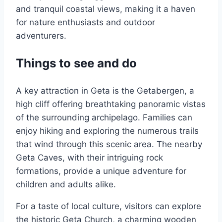
and tranquil coastal views, making it a haven
for nature enthusiasts and outdoor
adventurers.
Things to see and do
A key attraction in Geta is the Getabergen, a
high cliff offering breathtaking panoramic vistas
of the surrounding archipelago. Families can
enjoy hiking and exploring the numerous trails
that wind through this scenic area. The nearby
Geta Caves, with their intriguing rock
formations, provide a unique adventure for
children and adults alike.
For a taste of local culture, visitors can explore
the historic Geta Church, a charming wooden