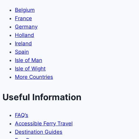
Belgium
France
Germany
Holland
Ireland
Spain
Isle of Man
Isle of Wight
More Countries
Useful Information
FAQ’s
Accessible Ferry Travel
Destination Guides