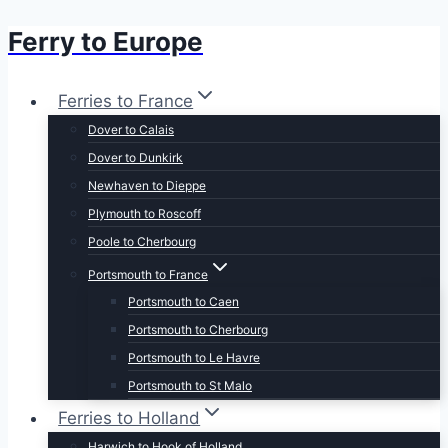
Ferry to Europe
Skip
to
content
Ferries to France
Dover to Calais
Dover to Dunkirk
Newhaven to Dieppe
Plymouth to Roscoff
Poole to Cherbourg
Portsmouth to France
Portsmouth to Caen
Portsmouth to Cherbourg
Portsmouth to Le Havre
Portsmouth to St Malo
Ferries to Holland
Harwich to Hook of Holland