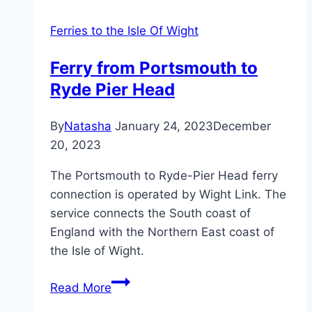
Ferries to the Isle Of Wight
Ferry from Portsmouth to
Ryde Pier Head
By
Natasha
January 24, 2023
December
20, 2023
The Portsmouth to Ryde-Pier Head ferry
connection is operated by Wight Link. The
service connects the South coast of
England with the Northern East coast of
the Isle of Wight.
Ferry
Read More
from