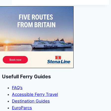
Portsmouth
to
Ryde
Pier
Head
Usefull Ferry Guides
FAQ’s
Accessible Ferry Travel
Destination Guides
EuroParcs