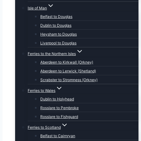
Isle of Man
Belfast to Douglas
Dublin to Douglas
Heysham to Douglas
Liverpool to Douglas
Ferries to the Northern Isles
Aberdeen to Kirkwall (Orkney)
Aberdeen to Lerwick (Shetland)
Scrabster to Stromness (Orkney)
Ferries to Wales
Dublin to Holyhead
Rosslare to Pembroke
Rosslare to Fishguard
Ferries to Scotland
Belfast to Cairnryan