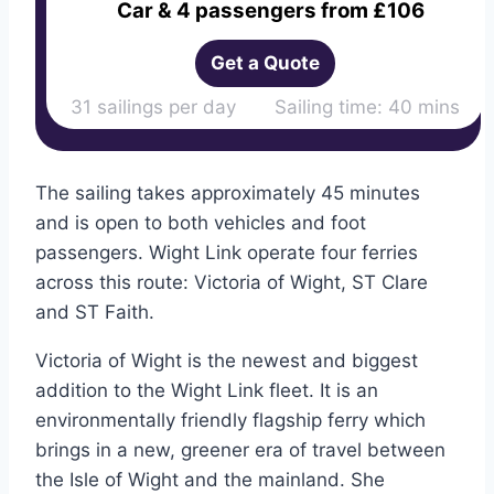
Car & 4 passengers from £106
Get a Quote
31 sailings per day Sailing time: 40 mins
The sailing takes approximately 45 minutes
and is open to both vehicles and foot
passengers. Wight Link operate four ferries
across this route: Victoria of Wight, ST Clare
and ST Faith.
Victoria of Wight is the newest and biggest
addition to the Wight Link fleet. It is an
environmentally friendly flagship ferry which
brings in a new, greener era of travel between
the Isle of Wight and the mainland. She