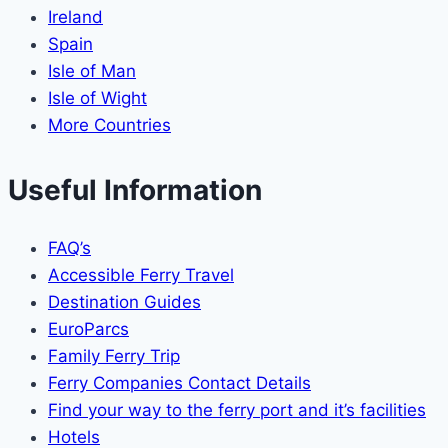
Ireland
Spain
Isle of Man
Isle of Wight
More Countries
Useful Information
FAQ’s
Accessible Ferry Travel
Destination Guides
EuroParcs
Family Ferry Trip
Ferry Companies Contact Details
Find your way to the ferry port and it’s facilities
Hotels