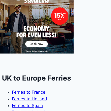
UK to Europe Ferries
Ferries to France
Ferries to Holland
Ferries to Spain