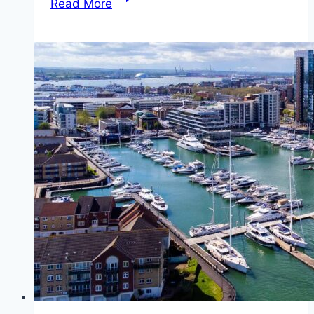
Read More
from
East
Cowes
to
Southampton
(Red
Funnel)