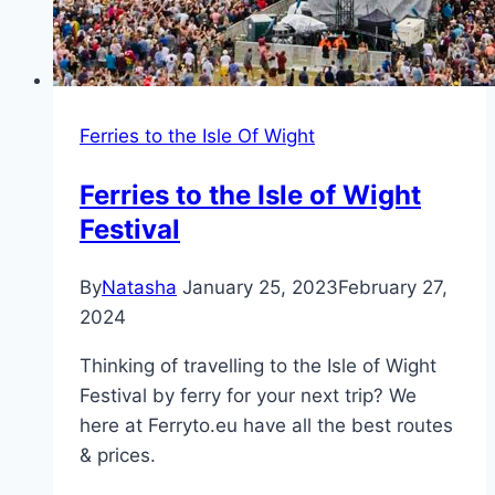
Ferries to the Isle Of Wight
Ferries to the Isle of Wight
Festival
By
Natasha
January 25, 2023
February 27,
2024
Thinking of travelling to the Isle of Wight
Festival by ferry for your next trip? We
here at Ferryto.eu have all the best routes
& prices.