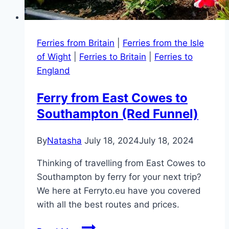
Ferries from Britain
|
Ferries from the Isle
of Wight
|
Ferries to Britain
|
Ferries to
England
Ferry from East Cowes to
Southampton (Red Funnel)
By
Natasha
July 18, 2024
July 18, 2024
Thinking of travelling from East Cowes to
Southampton by ferry for your next trip?
We here at Ferryto.eu have you covered
with all the best routes and prices.
Ferry