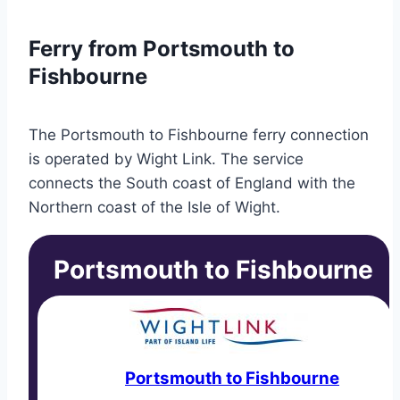
Ferry from Portsmouth to
Fishbourne
The Portsmouth to Fishbourne ferry connection
is operated by Wight Link. The service
connects the South coast of England with the
Northern coast of the Isle of Wight.
Portsmouth to Fishbourne
Portsmouth to Fishbourne