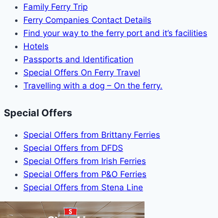
Family Ferry Trip
Ferry Companies Contact Details
Find your way to the ferry port and it’s facilities
Hotels
Passports and Identification
Special Offers On Ferry Travel
Travelling with a dog – On the ferry.
Special Offers
Special Offers from Brittany Ferries
Special Offers from DFDS
Special Offers from Irish Ferries
Special Offers from P&O Ferries
Special Offers from Stena Line