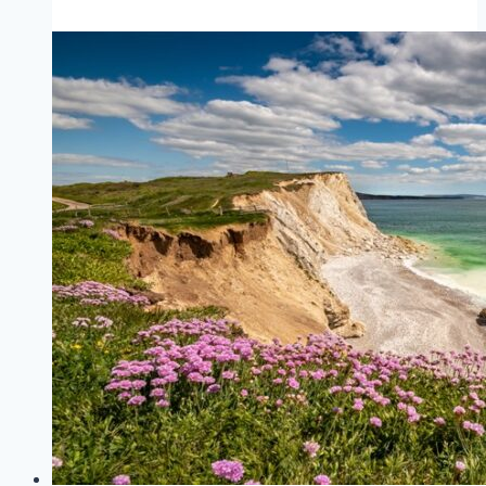
West
Cowes
to
Southampton
(Red
Funnel)