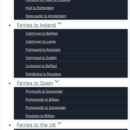
Hull to Rotterdam
Newcastle to Amsterdam
Ferries to Ireland
Cairnryan to Belfast
Cairnryan to Larne
Fishguard to Rosslare
Holyhead to Dublin
Liverpool to Belfast
Pembroke to Rosslare
Ferries to Spain
Plymouth to Santander
Portsmouth to Bilbao
Portsmouth to Santander
Rosslare to Bilbao
Ferries to the UK