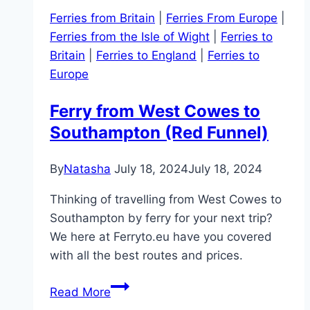
Ferries from Britain
|
Ferries From Europe
|
Ferries from the Isle of Wight
|
Ferries to
Britain
|
Ferries to England
|
Ferries to
Europe
Ferry from West Cowes to
Southampton (Red Funnel)
By
Natasha
July 18, 2024
July 18, 2024
Thinking of travelling from West Cowes to
Southampton by ferry for your next trip?
We here at Ferryto.eu have you covered
with all the best routes and prices.
Ferry
Read More
from