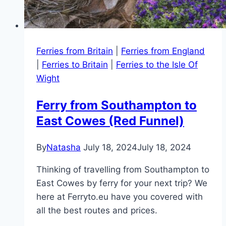
Ferries from Britain
|
Ferries from England
|
Ferries to Britain
|
Ferries to the Isle Of
Wight
Ferry from Southampton to
East Cowes (Red Funnel)
By
Natasha
July 18, 2024
July 18, 2024
Thinking of travelling from Southampton to
East Cowes by ferry for your next trip? We
here at Ferryto.eu have you covered with
all the best routes and prices.