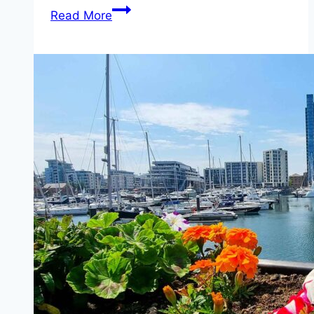
Ferry
Read More
from
Southampton
to
East
Cowes
(Red
Funnel)