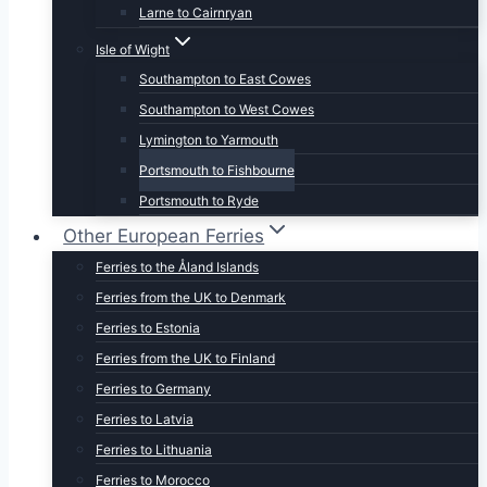
Larne to Cairnryan
Isle of Wight
Southampton to East Cowes
Southampton to West Cowes
Lymington to Yarmouth
Portsmouth to Fishbourne
Portsmouth to Ryde
Other European Ferries
Ferries to the Åland Islands
Ferries from the UK to Denmark
Ferries to Estonia
Ferries from the UK to Finland
Ferries to Germany
Ferries to Latvia
Ferries to Lithuania
Ferries to Morocco