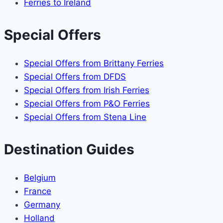
Ferries to Ireland
Special Offers
Special Offers from Brittany Ferries
Special Offers from DFDS
Special Offers from Irish Ferries
Special Offers from P&O Ferries
Special Offers from Stena Line
Destination Guides
Belgium
France
Germany
Holland