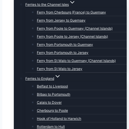
Ferries to the Channel Isles
Ferry from Cherbourg (France) to Guernsey
Ferry from Jersey to Guernsey
Ferry from Poole to Guernsey (Channel Islands)
Ferry from Poole to Jersey (Channel Islands)
Ferry from Portsmouth to Guernsey
Ferry from Portsmouth to Jersey
Ferry from St Malo to Guernsey (Channel Islands)
Ferry from St Malo to Jersey
Ferries to England
Belfast to Liverpool
Bilbao to Portsmouth
Calais to Dover
Cherbourg to Poole
Hook of Holland to Harwich
Rotterdam to Hull