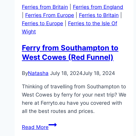
Ferries from Britain
|
Ferries from England
|
Ferries From Europe
|
Ferries to Britain
|
Ferries to Europe
|
Ferries to the Isle Of
Wight
Ferry from Southampton to
West Cowes (Red Funnel)
By
Natasha
July 18, 2024
July 18, 2024
Thinking of travelling from Southampton to
West Cowes by ferry for your next trip? We
here at Ferryto.eu have you covered with
all the best routes and prices.
Ferry
Read More
from