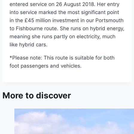
entered service on 26 August 2018. Her entry
into service marked the most significant point
in the £45 million investment in our Portsmouth
to Fishbourne route. She runs on hybrid energy,
meaning she runs partly on electricity, much
like hybrid cars.
*Please note: This route is suitable for both
foot passengers and vehicles.
More to discover