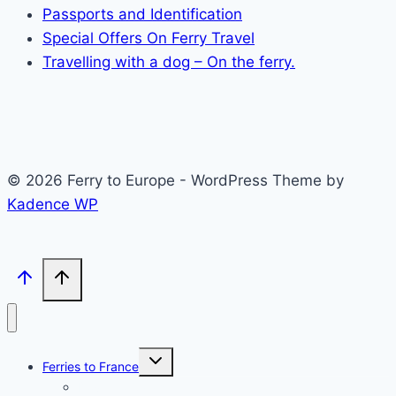
Passports and Identification
Special Offers On Ferry Travel
Travelling with a dog – On the ferry.
© 2026 Ferry to Europe - WordPress Theme by
Kadence WP
Toggle
Ferries to France
child
menu
Dover to Calais