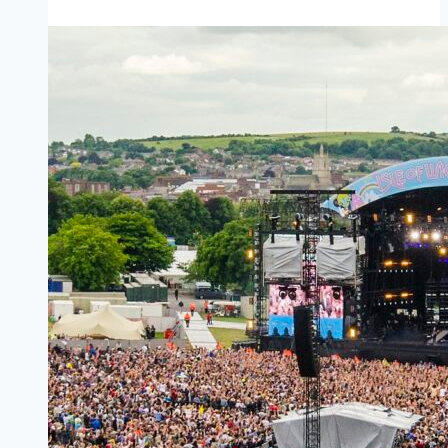
Southampton
to
West
Cowes
(Red
Funnel)