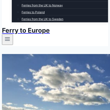
Ferries from the UK to Norway
Ferries to Poland
Ferries from the UK to Sweden
Ferry to Europe