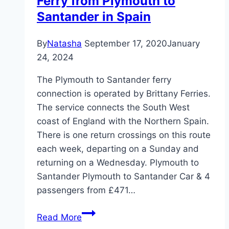
Ferry from Plymouth to
Santander in Spain
By
Natasha
September 17, 2020
January
24, 2024
The Plymouth to Santander ferry
connection is operated by Brittany Ferries.
The service connects the South West
coast of England with the Northern Spain.
There is one return crossings on this route
each week, departing on a Sunday and
returning on a Wednesday. Plymouth to
Santander Plymouth to Santander Car & 4
passengers from £471…
Ferry
Read More
from