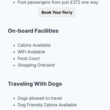
Foot passengers from just £272 one way
Book Your Ferry
On-board Facilities
Cabins Available
WiFi Available
Food Court
Shopping Onboard
Traveling With Dogs
Dogs allowed to travel
Dog Friendly Cabins Available