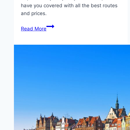
have you covered with all the best routes
and prices.
Ferry
Read More
from
Naantali
(Finland)
to
Kapellskär
(Sweden)