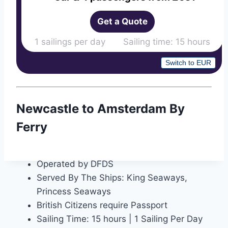
Get a Quote
1 sailings per day Sailing time: 15 hours
Switch to EUR
Newcastle to Amsterdam By
Ferry
Operated by DFDS
Served By The Ships: King Seaways,
Princess Seaways
British Citizens require Passport
Sailing Time: 15 hours | 1 Sailing Per Day