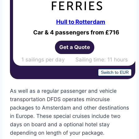
Hull to Rotterdam
Car & 4 passengers from £716
Get a Quote
1 sailings per day Sailing time: 11 hours
Switch to EUR
As well as a regular passenger and vehicle
transportation DFDS operates mincruise
packages to Amsterdam and other destinations
in Europe. These special cruises include two
days on board and a optional hotel stay
depending on length of your package.