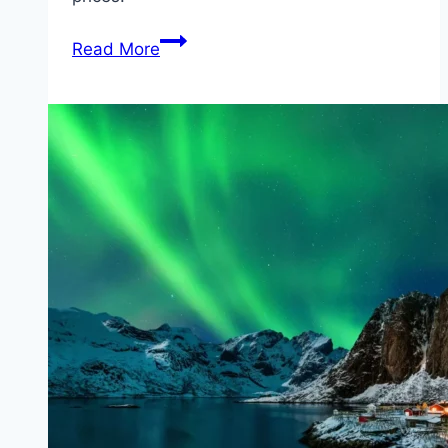
Ferries
Read More
to
Lithuania