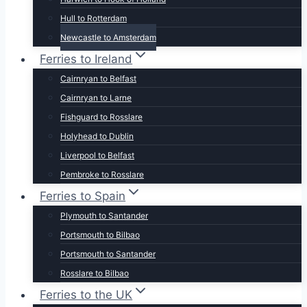
Hull to Rotterdam
Newcastle to Amsterdam
Ferries to Ireland
Cairnryan to Belfast
Cairnryan to Larne
Fishguard to Rosslare
Holyhead to Dublin
Liverpool to Belfast
Pembroke to Rosslare
Ferries to Spain
Plymouth to Santander
Portsmouth to Bilbao
Portsmouth to Santander
Rosslare to Bilbao
Ferries to the UK