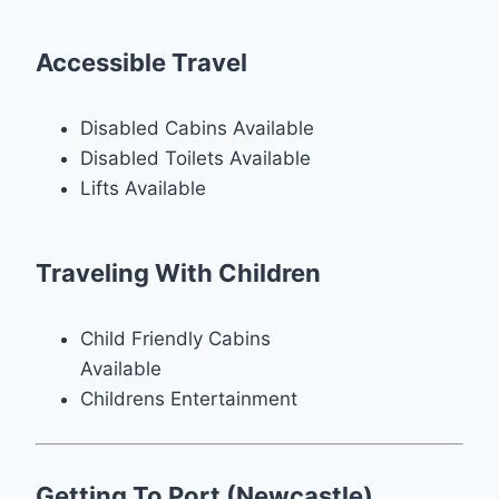
Accessible Travel
Disabled Cabins Available
Disabled Toilets Available
Lifts Available
Traveling With Children
Child Friendly Cabins
Available
Childrens Entertainment
Getting To Port (Newcastle)