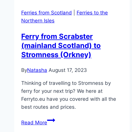
Ferries from Scotland
|
Ferries to the
Northern Isles
Ferry from Scrabster
(mainland Scotland) to
Stromness (Orkney)
By
Natasha
August 17, 2023
Thinking of travelling to Stromness by
ferry for your next trip? We here at
Ferryto.eu have you covered with all the
best routes and prices.
Ferry
Read More
from