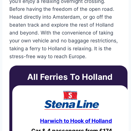
you’ll enjoy a relaxing overnight crossing.
Before having the freedom of the open road.
Head directly into Amsterdam, or go off the
beaten track and explore the rest of Holland
and beyond. With the convenience of taking
your own vehicle and no baggage restrictions,
taking a ferry to Holland is relaxing. It is the
stress-free way to reach Europe.
All Ferries To Holland
Harwich to Hook of Holland
Car & 4 passengers from £174