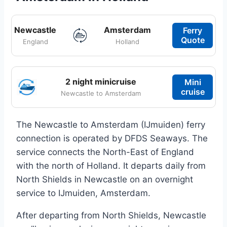
Newcastle
Amsterdam
Ferry
Quote
England
Holland
2 night minicruise
Mini
cruise
Newcastle to Amsterdam
The Newcastle to Amsterdam (IJmuiden) ferry
connection is operated by DFDS Seaways. The
service connects the North-East of England
with the north of Holland. It departs daily from
North Shields in Newcastle on an overnight
service to IJmuiden, Amsterdam.
After departing from North Shields, Newcastle