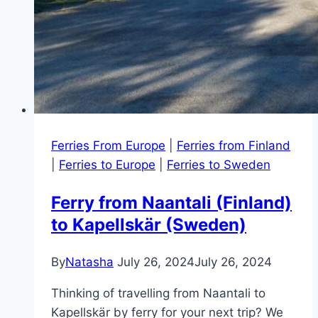
Ferries From Europe
|
Ferries from Finland
|
Ferries to Europe
|
Ferries to Sweden
Ferry from Naantali (Finland)
to Kapellskär (Sweden)
By
Natasha
July 26, 2024
July 26, 2024
Thinking of travelling from Naantali to
Kapellskär by ferry for your next trip? We