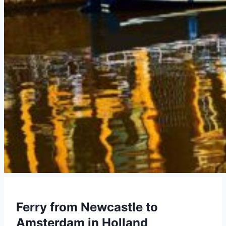
Ferry from Newcastle to
Amsterdam in Holland