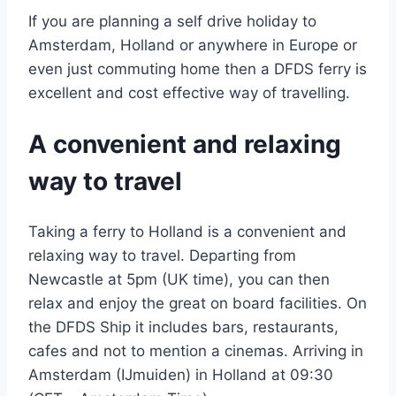
If you are planning a self drive holiday to
Amsterdam, Holland or anywhere in Europe or
even just commuting home then a DFDS ferry is
excellent and cost effective way of travelling.
A convenient and relaxing
way to travel
Taking a ferry to Holland is a convenient and
relaxing way to travel. Departing from
Newcastle at 5pm (UK time), you can then
relax and enjoy the great on board facilities. On
the DFDS Ship it includes bars, restaurants,
cafes and not to mention a cinemas. Arriving in
Amsterdam (IJmuiden) in Holland at 09:30