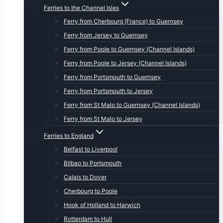
Ferries to the Channel Isles
Ferry from Cherbourg (France) to Guernsey
Ferry from Jersey to Guernsey
Ferry from Poole to Guernsey (Channel Islands)
Ferry from Poole to Jersey (Channel Islands)
Ferry from Portsmouth to Guernsey
Ferry from Portsmouth to Jersey
Ferry from St Malo to Guernsey (Channel Islands)
Ferry from St Malo to Jersey
Ferries to England
Belfast to Liverpool
Bilbao to Portsmouth
Calais to Dover
Cherbourg to Poole
Hook of Holland to Harwich
Rotterdam to Hull