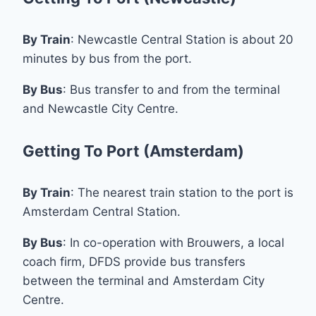
By Train
: Newcastle Central Station is about 20
minutes by bus from the port.
By Bus
: Bus transfer to and from the terminal
and Newcastle City Centre.
Getting To Port (Amsterdam)
By Train
: The nearest train station to the port is
Amsterdam Central Station.
By Bus
: In co-operation with Brouwers, a local
coach firm, DFDS provide bus transfers
between the terminal and Amsterdam City
Centre.