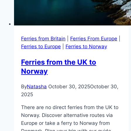
Ferries from Britain
|
Ferries From Europe
|
Ferries to Europe
|
Ferries to Norway
Ferries from the UK to
Norway
By
Natasha
October 30, 2025
October 30,
2025
There are no direct ferries from the UK to
Norway. Discover alternative routes via
Europe or take a ferry to Norway from