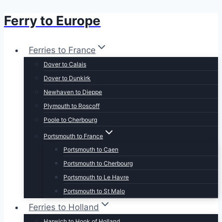
Ferry to Europe
Skip
to
content
Ferries to France
Dover to Calais
Dover to Dunkirk
Newhaven to Dieppe
Plymouth to Roscoff
Poole to Cherbourg
Portsmouth to France
Portsmouth to Caen
Portsmouth to Cherbourg
Portsmouth to Le Havre
Portsmouth to St Malo
Ferries to Holland
Harwich to Hook of Holland