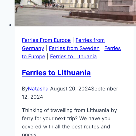
Ferries From Europe
|
Ferries from
Germany
|
Ferries from Sweden
|
Ferries
to Europe
|
Ferries to Lithuania
Ferries to Lithuania
By
Natasha
August 20, 2024
September
12, 2024
Thinking of travelling from Lithuania by
ferry for your next trip? We have you
covered with all the best routes and
prices.