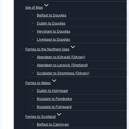
Isle of Man
Belfast to Douglas
Dublin to Douglas
Heysham to Douglas
Liverpool to Douglas
Ferries to the Northern Isles
Aberdeen to Kirkwall (Orkney)
Aberdeen to Lerwick (Shetland)
Scrabster to Stromness (Orkney)
Ferries to Wales
Dublin to Holyhead
Rosslare to Pembroke
Rosslare to Fishguard
Ferries to Scotland
Belfast to Cairnryan