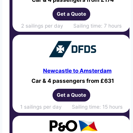
Get a Quote
2 sailings per day Sailing time: 7 hours
Newcastle to Amsterdam
Car & 4 passengers from £631
Get a Quote
1 sailings per day Sailing time: 15 hours