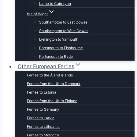
Larne to Cairnryan
Isle of Wight
Southampton to East Cowes
Southampton to West Cowes
Lymington to Yarmouth
Portsmouth to Fishbourne
Portsmouth to Ryde
Other European Ferries
Ferries to the Åland Islands
Ferries from the UK to Denmark
Ferries to Estonia
Ferries from the UK to Finland
Ferries to Germany
Ferries to Latvia
Ferries to Lithuania
Ferries to Morocco