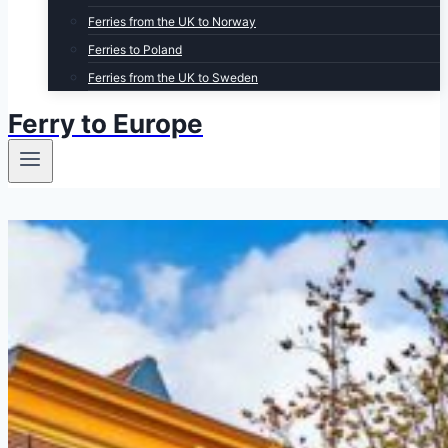
Ferries from the UK to Norway
Ferries to Poland
Ferries from the UK to Sweden
Ferry to Europe