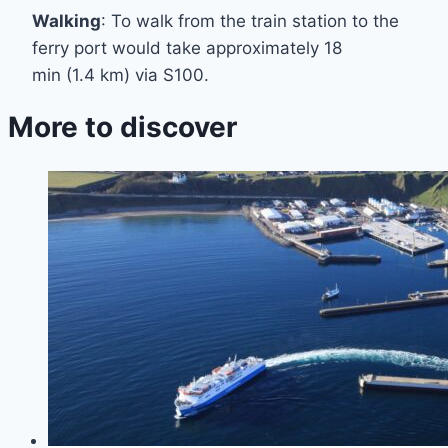
Walking
: To walk from the train station to the
ferry port would take approximately 18
min (1.4 km) via S100.
More to discover