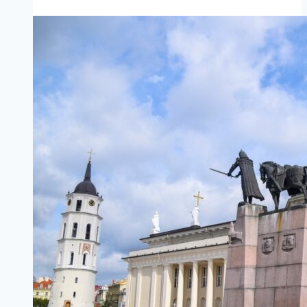
Scrabster
(mainland
Scotland)
to
Stromness
(Orkney)