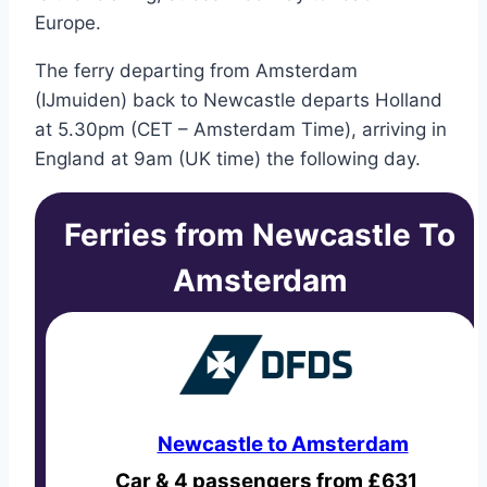
Europe.
The ferry departing from Amsterdam
(IJmuiden) back to Newcastle departs Holland
at 5.30pm (CET – Amsterdam Time), arriving in
England at 9am (UK time) the following day.
Ferries from Newcastle To
Amsterdam
Newcastle to Amsterdam
Car & 4 passengers from £631