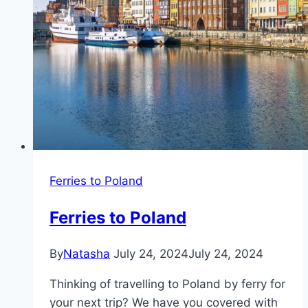
Ferries to Poland
Ferries to Poland
By
Natasha
July 24, 2024
July 24, 2024
Thinking of travelling to Poland by ferry for
your next trip? We have you covered with