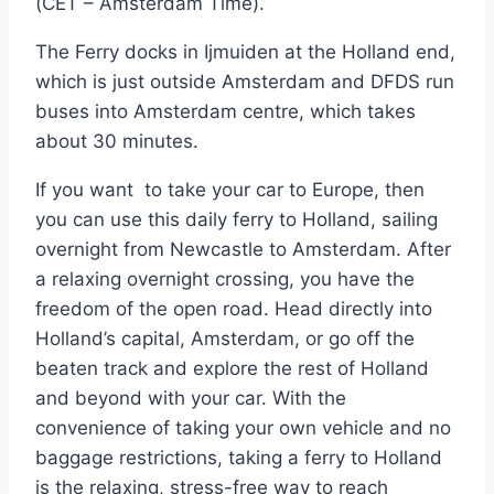
(CET – Amsterdam Time).
The Ferry docks in Ijmuiden at the Holland end,
which is just outside Amsterdam and DFDS run
buses into Amsterdam centre, which takes
about 30 minutes.
If you want to take your car to Europe, then
you can use this daily ferry to Holland, sailing
overnight from Newcastle to Amsterdam. After
a relaxing overnight crossing, you have the
freedom of the open road. Head directly into
Holland’s capital, Amsterdam, or go off the
beaten track and explore the rest of Holland
and beyond with your car. With the
convenience of taking your own vehicle and no
baggage restrictions, taking a ferry to Holland
is the relaxing, stress-free way to reach