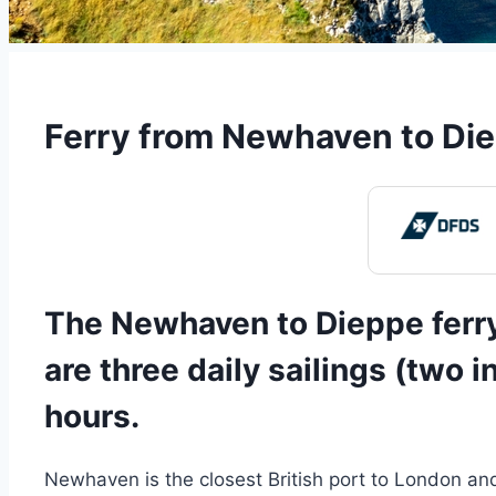
Ferry from Newhaven to Die
The Newhaven to Dieppe ferry
are three daily sailings (two 
hours.
Newhaven is the closest British port to London and