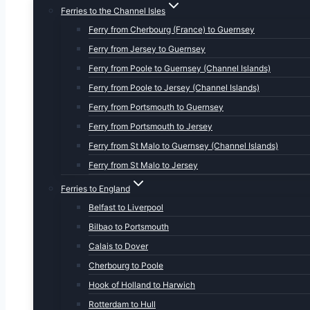
Ferries to the Channel Isles
Ferry from Cherbourg (France) to Guernsey
Ferry from Jersey to Guernsey
Ferry from Poole to Guernsey (Channel Islands)
Ferry from Poole to Jersey (Channel Islands)
Ferry from Portsmouth to Guernsey
Ferry from Portsmouth to Jersey
Ferry from St Malo to Guernsey (Channel Islands)
Ferry from St Malo to Jersey
Ferries to England
Belfast to Liverpool
Bilbao to Portsmouth
Calais to Dover
Cherbourg to Poole
Hook of Holland to Harwich
Rotterdam to Hull