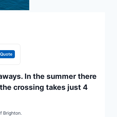
 Quote
aways. In the summer there
the crossing takes just 4
f Brighton.