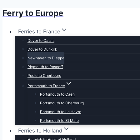
Ferry to Europe
Skip
to
content
Ferries to France
Dover to Calais
Dover to Dunkirk
Newhaven to Dieppe
Plymouth to Roscoff
Poole to Cherbourg
Portsmouth to France
Portsmouth to Caen
Portsmouth to Cherbourg
Portsmouth to Le Havre
Portsmouth to St Malo
Ferries to Holland
Harwich to Hook of Holland