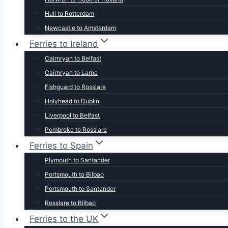
Hull to Rotterdam
Newcastle to Amsterdam
Ferries to Ireland
Cairnryan to Belfast
Cairnryan to Larne
Fishguard to Rosslare
Holyhead to Dublin
Liverpool to Belfast
Pembroke to Rosslare
Ferries to Spain
Plymouth to Santander
Portsmouth to Bilbao
Portsmouth to Santander
Rosslare to Bilbao
Ferries to the UK