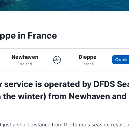
ppe in France
Newhaven
Dieppe
Quick
England
France
 service is operated by DFDS Se
in the winter) from Newhaven and 
 just a short distance from the famous seaside resort o