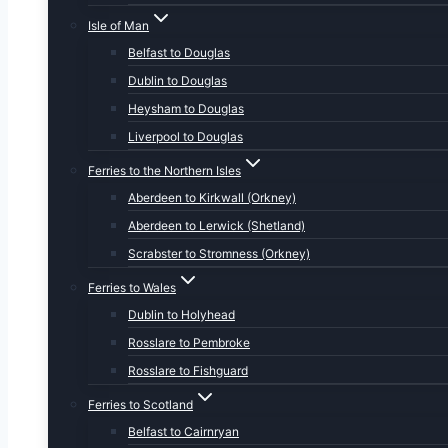
Isle of Man
Belfast to Douglas
Dublin to Douglas
Heysham to Douglas
Liverpool to Douglas
Ferries to the Northern Isles
Aberdeen to Kirkwall (Orkney)
Aberdeen to Lerwick (Shetland)
Scrabster to Stromness (Orkney)
Ferries to Wales
Dublin to Holyhead
Rosslare to Pembroke
Rosslare to Fishguard
Ferries to Scotland
Belfast to Cairnryan