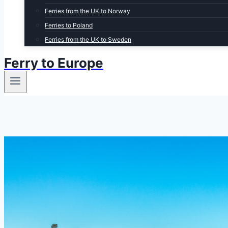
Ferries from the UK to Norway
Ferries to Poland
Ferries from the UK to Sweden
Ferry to Europe