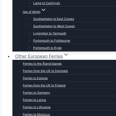
Larne to Cairnryan
Isle of Wight
Southampton to East Cowes
Southampton to West Cowes
Lymington to Yarmouth
Portsmouth to Fishbourne
Portsmouth to Ryde
Other European Ferries
Ferries to the Åland Islands
Ferries from the UK to Denmark
Ferries to Estonia
Ferries from the UK to Finland
Ferries to Germany
Ferries to Latvia
Ferries to Lithuania
Ferries to Morocco