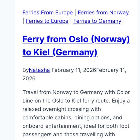
Ferries From Europe
|
Ferries from Norway
|
Ferries to Europe
|
Ferries to Germany
Ferry from Oslo (Norway)
to Kiel (Germany)
By
Natasha
February 11, 2026
February 11,
2026
Travel from Norway to Germany with Color
Line on the Oslo to Kiel ferry route. Enjoy a
relaxed overnight crossing with
comfortable cabins, dining options, and
onboard entertainment, ideal for both foot
passengers and those travelling with