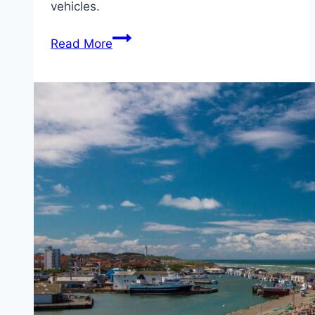
vehicles.
Ferry
Read More
from
Oslo
(Norway)
to
Kiel
(Germany)