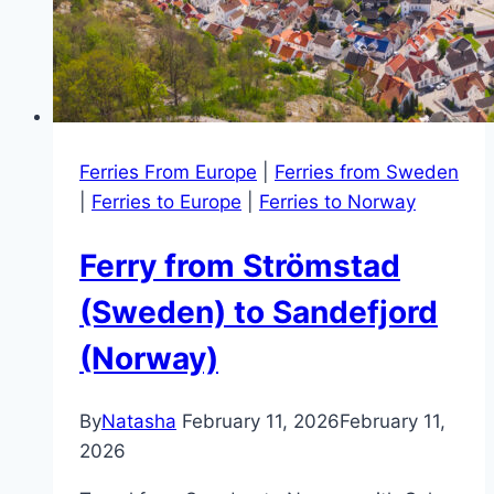
Ferries From Europe
|
Ferries from Sweden
|
Ferries to Europe
|
Ferries to Norway
Ferry from Strömstad
(Sweden) to Sandefjord
(Norway)
By
Natasha
February 11, 2026
February 11,
2026