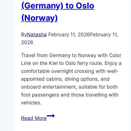
(Germany) to Oslo
(Norway)
By
Natasha
February 11, 2026
February 11,
2026
Travel from Germany to Norway with Color
Line on the Kiel to Oslo ferry route. Enjoy a
comfortable overnight crossing with well-
appointed cabins, dining options, and
onboard entertainment, suitable for both
foot passengers and those travelling with
vehicles.
Ferry
Read More
from
Kiel