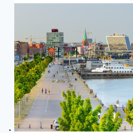
(Germany)
to
Oslo
(Norway)