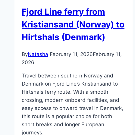
Fjord Line ferry from
Kristiansand (Norway) to
Hirtshals (Denmark)
By
Natasha
February 11, 2026
February 11,
2026
Travel between southern Norway and
Denmark on Fjord Line’s Kristiansand to
Hirtshals ferry route. With a smooth
crossing, modern onboard facilities, and
easy access to onward travel in Denmark,
this route is a popular choice for both
short breaks and longer European
journeys.