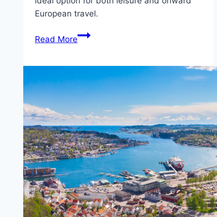
ideal option for both leisure and onward
European travel.
Fjord
Read More
Line
ferry
from
Bergen
(Norway)
to
Hirtshals
(Denmark)