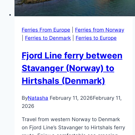
Ferries From Europe
|
Ferries from Norway
|
Ferries to Denmark
|
Ferries to Europe
Fjord Line ferry between
Stavanger (Norway) to
Hirtshals (Denmark)
By
Natasha
February 11, 2026
February 11,
2026
Travel from western Norway to Denmark
on Fjord Line’s Stavanger to Hirtshals ferry