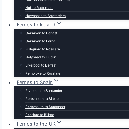
Hull to Rotterdam
Newcastle to Amsterdam
Ferries to Ireland
Cairnryan to Belfast
Cairnryan to Larne
Fishguard to Rosslare
Holyhead to Dublin
Liverpool to Belfast
Pembroke to Rosslare
Ferries to Spain
Plymouth to Santander
Portsmouth to Bilbao
Portsmouth to Santander
Rosslare to Bilbao
Ferries to the UK