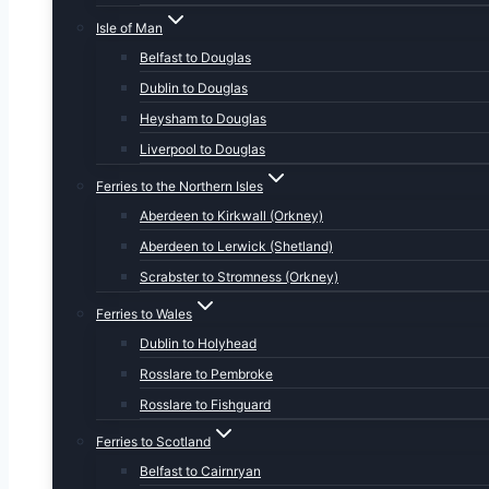
Isle of Man
Belfast to Douglas
Dublin to Douglas
Heysham to Douglas
Liverpool to Douglas
Ferries to the Northern Isles
Aberdeen to Kirkwall (Orkney)
Aberdeen to Lerwick (Shetland)
Scrabster to Stromness (Orkney)
Ferries to Wales
Dublin to Holyhead
Rosslare to Pembroke
Rosslare to Fishguard
Ferries to Scotland
Belfast to Cairnryan