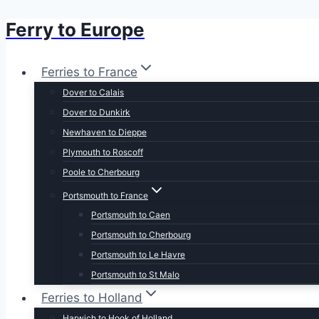
Ferry to Europe
Skip
to
content
Ferries to France
Dover to Calais
Dover to Dunkirk
Newhaven to Dieppe
Plymouth to Roscoff
Poole to Cherbourg
Portsmouth to France
Portsmouth to Caen
Portsmouth to Cherbourg
Portsmouth to Le Havre
Portsmouth to St Malo
Ferries to Holland
Harwich to Hook of Holland