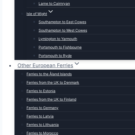
Larne to Cairnryan
Isle of Wight
Southampton to East Cowes
Southampton to West Cowes
Lymington to Yarmouth
Portsmouth to Fishbourne
Portsmouth to Ryde
Other European Ferries
Ferries to the Åland Islands
Ferries from the UK to Denmark
Ferries to Estonia
Ferries from the UK to Finland
Ferries to Germany
Ferries to Latvia
Ferries to Lithuania
Ferries to Morocco