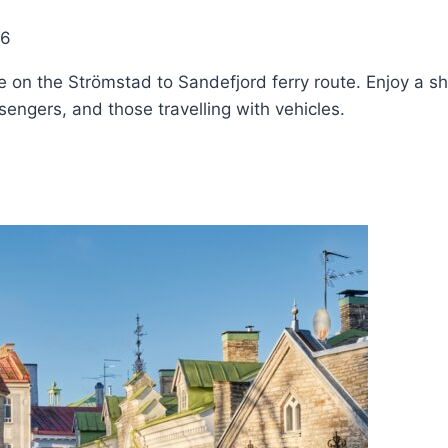
26
 on the Strömstad to Sandefjord ferry route. Enjoy a s
ssengers, and those travelling with vehicles.