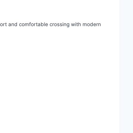
hort and comfortable crossing with modern