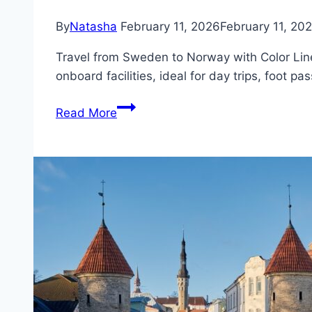
By
Natasha
February 11, 2026
February 11, 20
Travel from Sweden to Norway with Color Line
onboard facilities, ideal for day trips, foot pa
Ferry
Read More
from
Strömstad
(Sweden)
to
Sandefjord
(Norway)