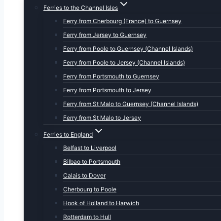
Ferries to the Channel Isles
Ferry from Cherbourg (France) to Guernsey
Ferry from Jersey to Guernsey
Ferry from Poole to Guernsey (Channel Islands)
Ferry from Poole to Jersey (Channel Islands)
Ferry from Portsmouth to Guernsey
Ferry from Portsmouth to Jersey
Ferry from St Malo to Guernsey (Channel Islands)
Ferry from St Malo to Jersey
Ferries to England
Belfast to Liverpool
Bilbao to Portsmouth
Calais to Dover
Cherbourg to Poole
Hook of Holland to Harwich
Rotterdam to Hull