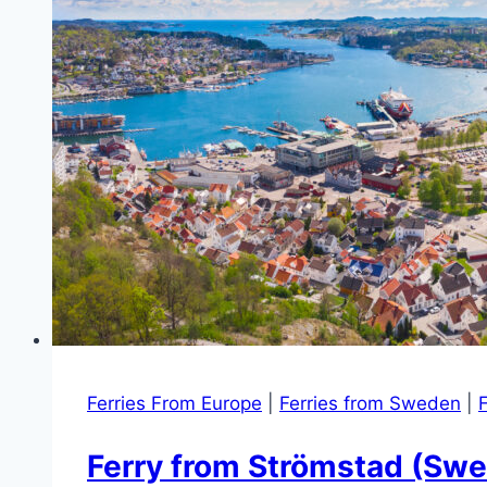
Ferries From Europe
|
Ferries from Sweden
|
F
Ferry from Strömstad (Swe