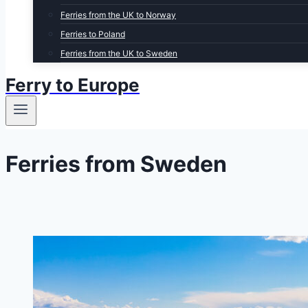
Ferries from the UK to Norway
Ferries to Poland
Ferries from the UK to Sweden
Ferry to Europe
Ferries from Sweden