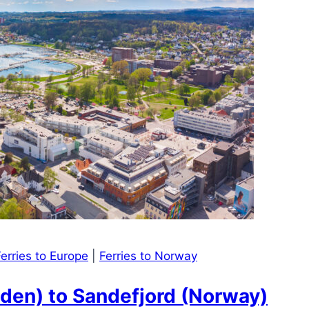
erries to Europe
|
Ferries to Norway
den) to Sandefjord (Norway)