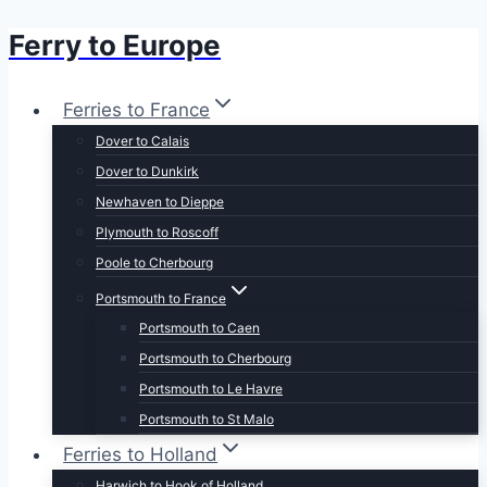
Ferry to Europe
Skip
to
content
Ferries to France
Dover to Calais
Dover to Dunkirk
Newhaven to Dieppe
Plymouth to Roscoff
Poole to Cherbourg
Portsmouth to France
Portsmouth to Caen
Portsmouth to Cherbourg
Portsmouth to Le Havre
Portsmouth to St Malo
Ferries to Holland
Harwich to Hook of Holland