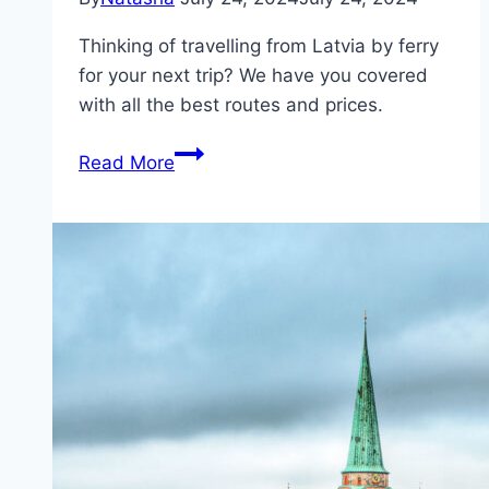
Thinking of travelling from Latvia by ferry
for your next trip? We have you covered
with all the best routes and prices.
Ferries
Read More
from
Latvia