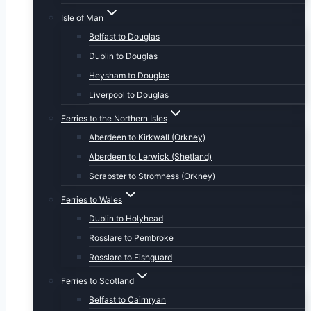
Isle of Man
Belfast to Douglas
Dublin to Douglas
Heysham to Douglas
Liverpool to Douglas
Ferries to the Northern Isles
Aberdeen to Kirkwall (Orkney)
Aberdeen to Lerwick (Shetland)
Scrabster to Stromness (Orkney)
Ferries to Wales
Dublin to Holyhead
Rosslare to Pembroke
Rosslare to Fishguard
Ferries to Scotland
Belfast to Cairnryan