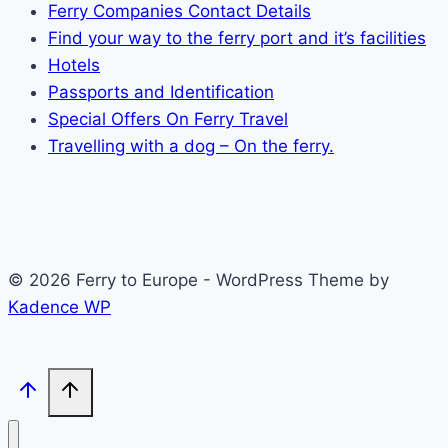
Ferry Companies Contact Details
Find your way to the ferry port and it’s facilities
Hotels
Passports and Identification
Special Offers On Ferry Travel
Travelling with a dog – On the ferry.
© 2026 Ferry to Europe - WordPress Theme by
Kadence WP