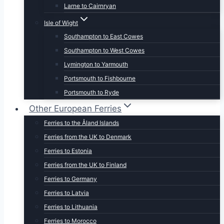
Larne to Cairnryan
Isle of Wight
Southampton to East Cowes
Southampton to West Cowes
Lymington to Yarmouth
Portsmouth to Fishbourne
Portsmouth to Ryde
Other European Ferries
Ferries to the Åland Islands
Ferries from the UK to Denmark
Ferries to Estonia
Ferries from the UK to Finland
Ferries to Germany
Ferries to Latvia
Ferries to Lithuania
Ferries to Morocco