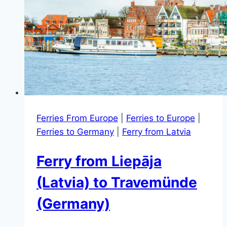
Ferries From Europe
|
Ferries to Europe
|
Ferries to Germany
|
Ferry from Latvia
Ferry from Liepāja
(Latvia) to Travemünde
(Germany)