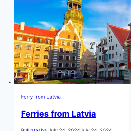
Ferry from Latvia
Ferries from Latvia
By
Natasha
July 24, 2024
July 24, 2024