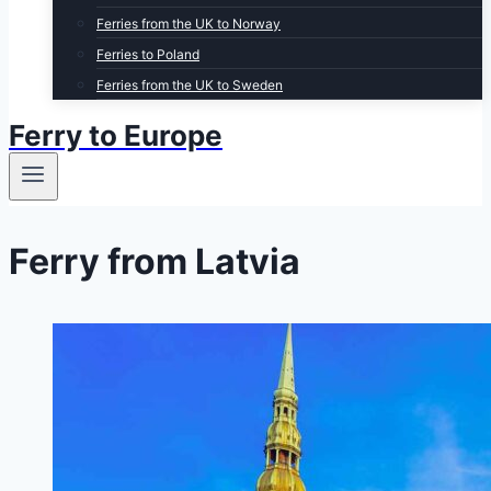
Ferries from the UK to Norway
Ferries to Poland
Ferries from the UK to Sweden
Ferry to Europe
Ferry from Latvia