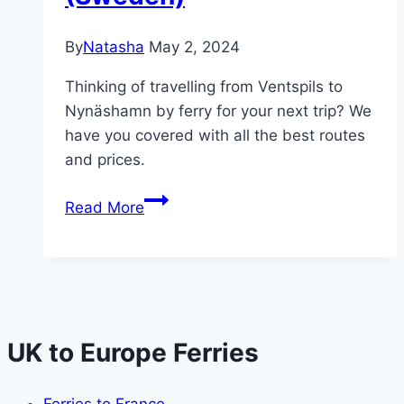
By
Natasha
May 2, 2024
Thinking of travelling from Ventspils to
Nynäshamn by ferry for your next trip? We
have you covered with all the best routes
and prices.
Ferry
Read More
from
Ventspils
(Latvia)
to
Nynäshamn
(Sweden)
UK to Europe Ferries