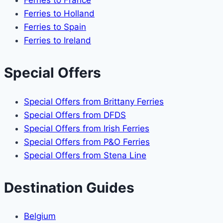
Ferries to France
Ferries to Holland
Ferries to Spain
Ferries to Ireland
Special Offers
Special Offers from Brittany Ferries
Special Offers from DFDS
Special Offers from Irish Ferries
Special Offers from P&O Ferries
Special Offers from Stena Line
Destination Guides
Belgium