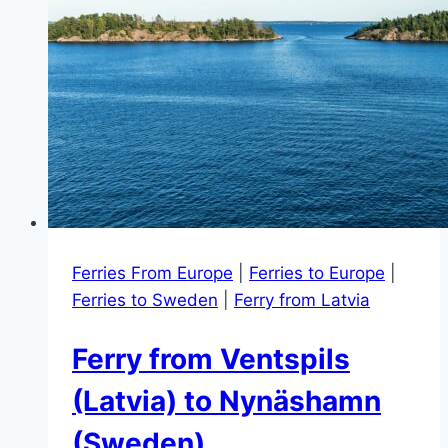
Ferries From Europe
|
Ferries to Europe
|
Ferries to Sweden
|
Ferry from Latvia
Ferry from Ventspils
(Latvia) to Nynäshamn
(Sweden)