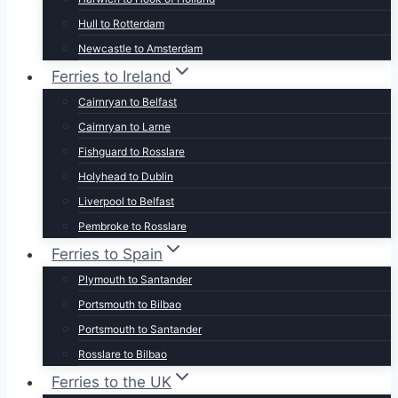
Hull to Rotterdam
Newcastle to Amsterdam
Ferries to Ireland
Cairnryan to Belfast
Cairnryan to Larne
Fishguard to Rosslare
Holyhead to Dublin
Liverpool to Belfast
Pembroke to Rosslare
Ferries to Spain
Plymouth to Santander
Portsmouth to Bilbao
Portsmouth to Santander
Rosslare to Bilbao
Ferries to the UK