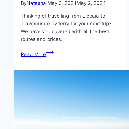
By
Natasha
May 2, 2024
May 2, 2024
Thinking of travelling from Liepāja to
Travemünde by ferry for your next trip?
We have you covered with all the best
routes and prices.
Ferry
Read More
from
Liepāja
(Latvia)
to
Travemünde
(Germany)