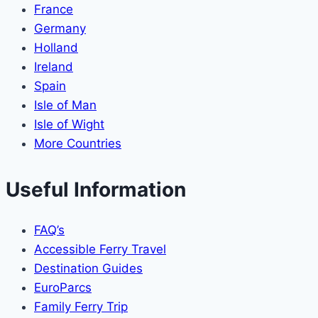
France
Germany
Holland
Ireland
Spain
Isle of Man
Isle of Wight
More Countries
Useful Information
FAQ’s
Accessible Ferry Travel
Destination Guides
EuroParcs
Family Ferry Trip