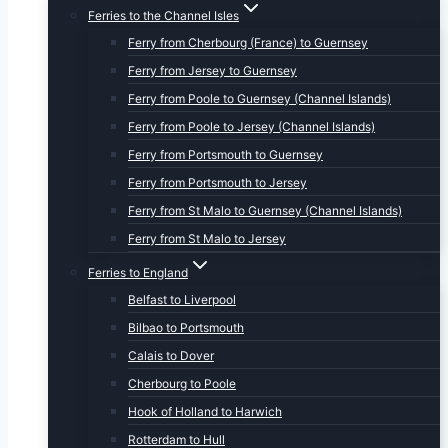
Ferries to the Channel Isles
Ferry from Cherbourg (France) to Guernsey
Ferry from Jersey to Guernsey
Ferry from Poole to Guernsey (Channel Islands)
Ferry from Poole to Jersey (Channel Islands)
Ferry from Portsmouth to Guernsey
Ferry from Portsmouth to Jersey
Ferry from St Malo to Guernsey (Channel Islands)
Ferry from St Malo to Jersey
Ferries to England
Belfast to Liverpool
Bilbao to Portsmouth
Calais to Dover
Cherbourg to Poole
Hook of Holland to Harwich
Rotterdam to Hull